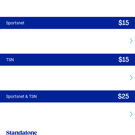
$
15
Sportsnet
$
15
TSN
$
25
Sportsnet & TSN
Standalone