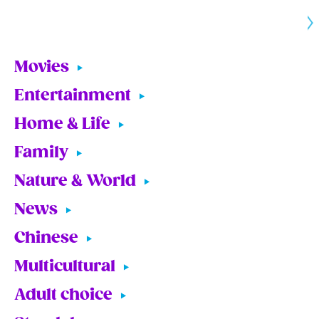
Movies
Entertainment
Home & Life
Family
Nature & World
News
Chinese
Multicultural
Adult choice