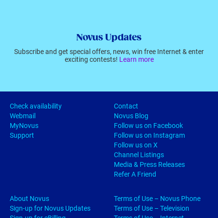
Novus Updates
Subscribe and get special offers, news, win free Internet & enter
exciting contests!
Learn more
Check availability
Contact
Webmail
Novus Blog
MyNovus
Follow us on Facebook
Support
Follow us on Instagram
Follow us on X
Channel Listings
Media & Press Releases
Refer A Friend
About Novus
Terms of Use – Novus Phone
Sign-up for Novus Updates
Terms of Use – Television