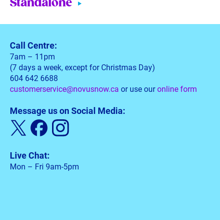
Standalone
Call Centre:
7am – 11pm
(7 days a week, except for Christmas Day)
604 642 6688
customerservice@novusnow.ca
or use our
online form
Message us on Social Media:
Live Chat:
Mon – Fri 9am-5pm