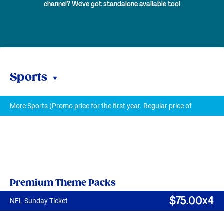
channel? We've got standalone available too!
Sports
More Sports (Promo price for the first year. Regular price of
$
7
$9/mth thereafter.)
Premium Theme Packs
$
75
.00x4
NFL Sunday Ticket