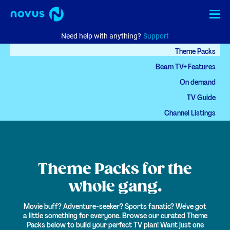
Need help with anything?
Support
Theme Packs
Internet
Beam TV+ Features
TV
On demand
TV Guide
Phone
Channel Listings
Business
Check availability
MyNovus
Theme Packs
for the
EN
中文
whole gang.
Movie buff? Adventure-seeker? Sports fanatic? We've got
a little something for everyone.
Browse our curated Theme
Packs below to build your perfect TV plan! Want just one