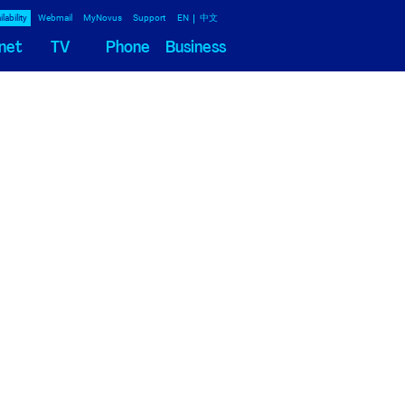
lability
Webmail
MyNovus
Support
EN
中文
net
TV
Phone
Business