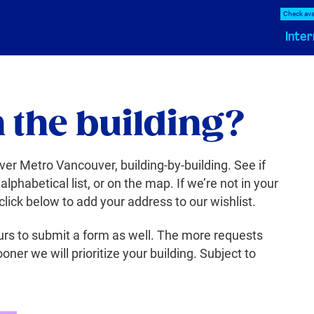
Check avai
Inter
n the building?
ver Metro Vancouver, building-by-building. See if
 alphabetical list, or on the map. If we’re not in your
 click below to add your address to our wishlist.
rs to submit a form as well. The more requests
oner we will prioritize your building. Subject to