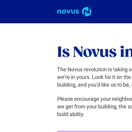
Is Novus i
The Novus revolution is taking o
we’re in yours. Look for it on the
building, and you’d like us to be,
Please encourage your neighbou
we get from your building, the so
build ability.