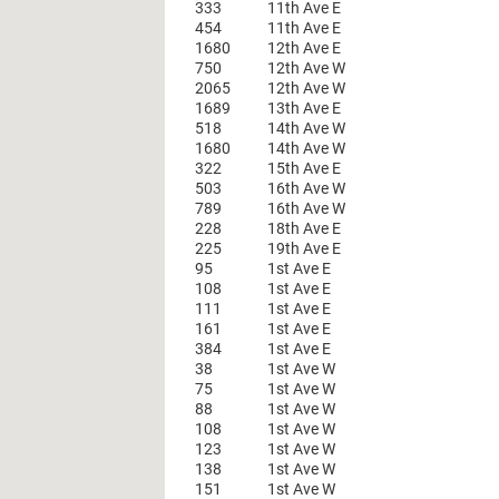
333
11th Ave E
454
11th Ave E
1680
12th Ave E
750
12th Ave W
2065
12th Ave W
1689
13th Ave E
518
14th Ave W
1680
14th Ave W
322
15th Ave E
503
16th Ave W
789
16th Ave W
228
18th Ave E
225
19th Ave E
95
1st Ave E
108
1st Ave E
111
1st Ave E
161
1st Ave E
384
1st Ave E
38
1st Ave W
75
1st Ave W
88
1st Ave W
108
1st Ave W
123
1st Ave W
138
1st Ave W
151
1st Ave W