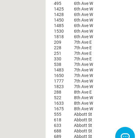
495
6th Ave W
1425
6th Ave W
1428
6th Ave W
1450
6th Ave W
1485
6th Ave W
1530
6th Ave W
1818
6th Ave W
209
7th Ave E
228
7th Ave E
251
7th Ave E
330
7th Ave E
538
7th Ave W
1483
7th Ave W
1650
7th Ave W
1777
7th Ave W
1823
7th Ave W
288
8th Ave E
522
8th Ave W
1633
8th Ave W
1675
8th Ave W
555
Abbott St
618
Abbott St
633
Abbott St
688
Abbott St
689
Abbott St