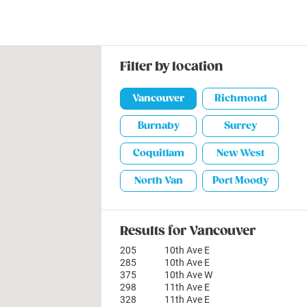
Filter by location
Vancouver
Richmond
Burnaby
Surrey
Coquitlam
New West
North Van
Port Moody
Results for Vancouver
205
10th Ave E
285
10th Ave E
375
10th Ave W
298
11th Ave E
328
11th Ave E