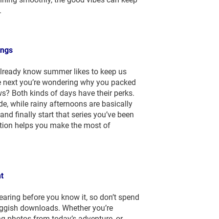
.
ings
 already know summer likes to keep us
the next you’re wondering why you packed
s? Both kinds of days have their perks.
de, while rainy afternoons are basically
and finally start that series you’ve been
ction helps you make the most of
t
ring before you know it, so don’t spend
luggish downloads. Whether you’re
ng photos from today’s adventure, or