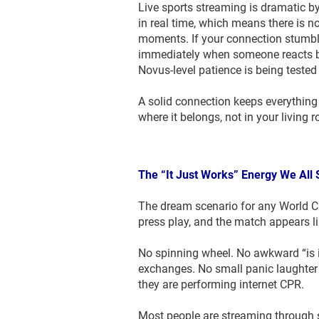
Live sports streaming is dramatic b
in real time, which means there is no
moments. If your connection stumble
immediately when someone reacts b
Novus-level patience is being tested 
A solid connection keeps everything 
where it belongs, not in your living 
The “It Just Works” Energy We All
The dream scenario for any World Cu
press play, and the match appears lik
No spinning wheel. No awkward “is i
exchanges. No small panic laughter 
they are performing internet CPR.
Most people are streaming through 