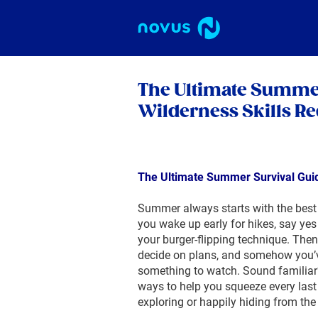
The Ultimate Summer
Wilderness Skills Re
The Ultimate Summer Survival Guid
Summer always starts with the best i
you wake up early for hikes, say yes t
your burger-flipping technique. Then
decide on plans, and somehow you’ve
something to watch. Sound familiar
ways to help you squeeze every last
exploring or happily hiding from the