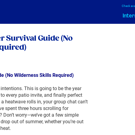
Check avai
Inter
 Survival Guide (No
quired)
e (No Wilderness Skills Required)
ntentions. This is going to be the year
o every patio invite, and finally perfect
 a heatwave rolls in, your group chat can’t
 spent three hours scrolling for
? Don’t worry—we’ve got a few simple
 drop out of summer, whether you’re out
 heat.