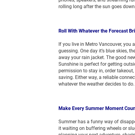
rolling long after the sun goes down
Roll With Whatever the Forecast Br
If you live in Metro Vancouver, you
guessing. One day it’s blue skies, 
away your rain jacket. The good new
Sunshine is perfect for getting outsi
permission to stay in, order takeout, 
saving. Either way, a reliable conne
whatever the weather decides to do.
Make Every Summer Moment Coun
Summer has a funny way of disappea
it waiting on buffering wheels or s
planning your next adventure, shari