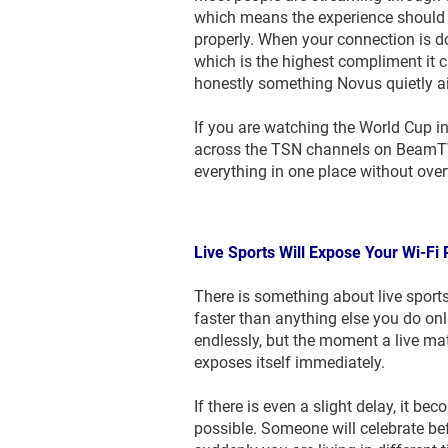
which means the experience should f
properly. When your connection is doi
which is the highest compliment it c
honestly something Novus quietly a
If you are watching the World Cup i
across the TSN channels on BeamTV+
everything in one place without over
Live Sports Will Expose Your Wi-Fi 
There is something about live sports 
faster than anything else you do on
endlessly, but the moment a live matc
exposes itself immediately.
If there is even a slight delay, it b
possible. Someone will celebrate be