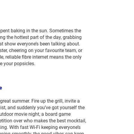
pent baking in the sun. Sometimes the
ng the hottest part of the day, grabbing
at show everyone’s been talking about.
er, cheering on your favourite team, or
e, reliable fibre internet means the only
e your popsicles.
e
reat summer. Fire up the grill, invite a
list, and suddenly you’ve got yourself the
utdoor movie night, a board game
petition over who makes the best mocktail,
ng. With fast Wi-Fi keeping everyone’s
nning smoothly, the good vibes can keep