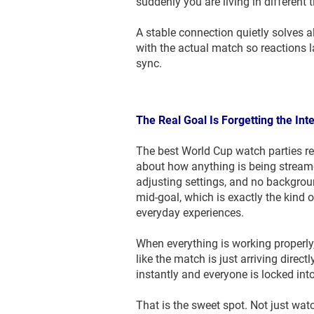
suddenly you are living in different 
A stable connection quietly solves a
with the actual match so reactions 
sync.
The Real Goal Is Forgetting the Int
The best World Cup watch parties re
about how anything is being streame
adjusting settings, and no backgrou
mid-goal, which is exactly the kind o
everyday experiences.
When everything is working properly
like the match is just arriving direc
instantly and everyone is locked in
That is the sweet spot. Not just watc