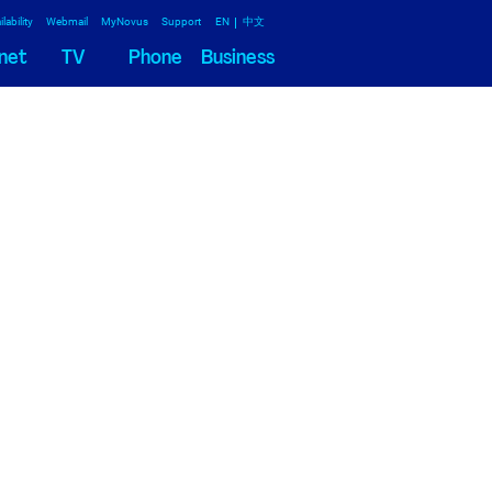
lability
Webmail
MyNovus
Support
EN
中文
net
TV
Phone
Business