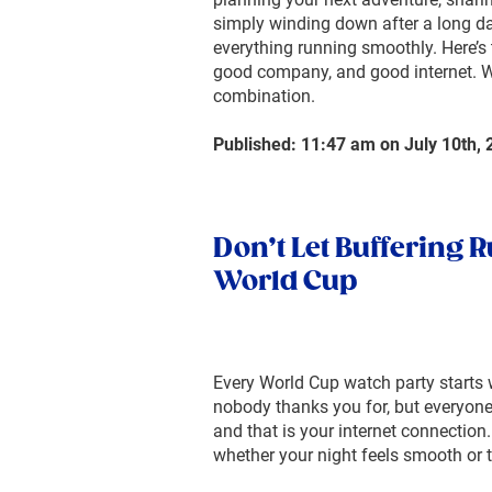
simply winding down after a long da
everything running smoothly. Here’s 
good company, and good internet. We
combination.
Published: 11:47 am on July 10th, 
Don’t Let Buffering R
World Cup
Every World Cup watch party starts 
nobody thanks you for, but everyone
and that is your internet connection.
whether your night feels smooth or t