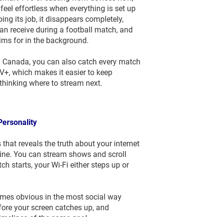
eel effortless when everything is set up
ng its job, it disappears completely,
an receive during a football match, and
ims for in the background.
n Canada, you can also catch every match
, which makes it easier to keep
thinking where to stream next.
Personality
that reveals the truth about your internet
line. You can stream shows and scroll
h starts, your Wi-Fi either steps up or
ecomes obvious in the most social way
fore your screen catches up, and