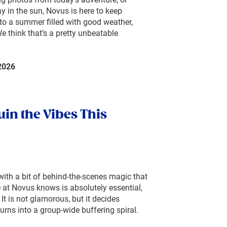
y in the sun, Novus is here to keep
to a summer filled with good weather,
 think that’s a pretty unbeatable
2026
uin the Vibes This
with a bit of behind-the-scenes magic that
 at Novus knows is absolutely essential,
 It is not glamorous, but it decides
urns into a group-wide buffering spiral.