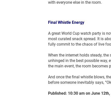
with everyone else in the room.
Final Whistle Energy
A great World Cup watch party is not
most curated snack spread. It is ab
fully commit to the chaos of live foo
When the internet holds steady, the s
unhinged in the best possible way, 
the main event, the room becomes p
And once the final whistle blows, th
before someone inevitably says, “Ok
Published: 10:30 am on June 12th,