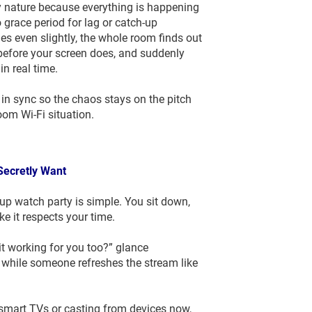
y nature because everything is happening
 grace period for lag or catch-up
s even slightly, the whole room finds out
efore your screen does, and suddenly
in real time.
in sync so the chaos stays on the pitch
room Wi-Fi situation.
 Secretly Want
p watch party is simple. You sit down,
e it respects your time.
t working for you too?” glance
while someone refreshes the stream like
smart TVs or casting from devices now,