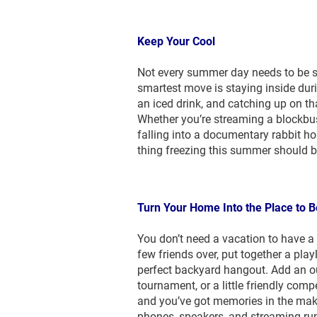
Keep Your Cool
Not every summer day needs to be s
smartest move is staying inside duri
an iced drink, and catching up on th
Whether you’re streaming a blockbust
falling into a documentary rabbit hol
thing freezing this summer should b
Turn Your Home Into the Place to B
You don’t need a vacation to have a g
few friends over, put together a play
perfect backyard hangout. Add an o
tournament, or a little friendly com
and you’ve got memories in the maki
phones, speakers, and streaming ru