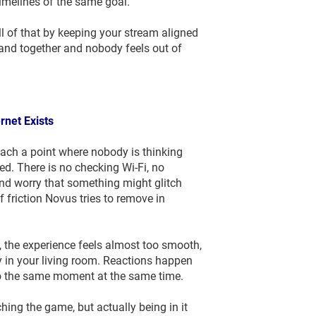
timelines of the same goal.
ll of that by keeping your stream aligned
land together and nobody feels out of
ernet Exists
ach a point where nobody is thinking
d. There is no checking Wi-Fi, no
nd worry that something might glitch
f friction Novus tries to remove in
, the experience feels almost too smooth,
tly in your living room. Reactions happen
to the same moment at the same time.
hing the game, but actually being in it