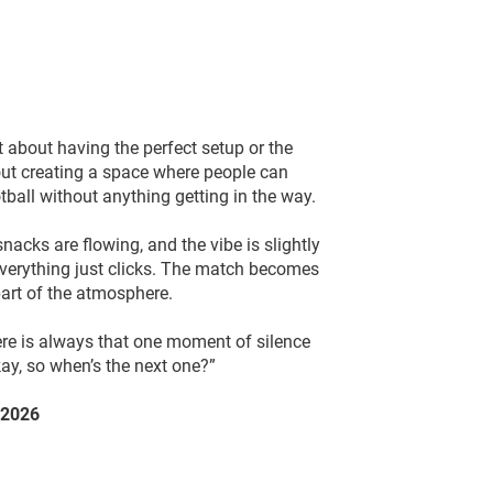
 about having the perfect setup or the
out creating a space where people can
tball without anything getting in the way.
nacks are flowing, and the vibe is slightly
everything just clicks. The match becomes
art of the atmosphere.
ere is always that one moment of silence
ay, so when’s the next one?”
 2026