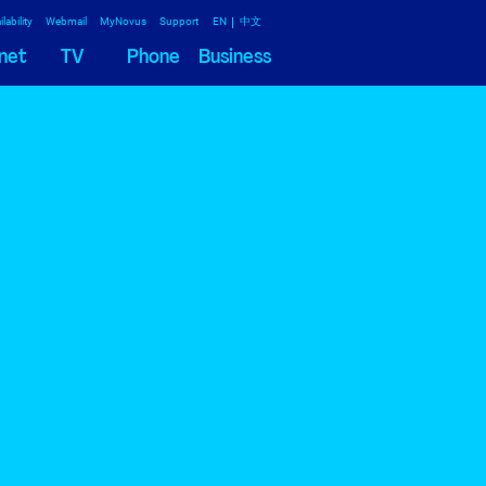
lability
Webmail
MyNovus
Support
EN
中文
net
TV
Phone
Business