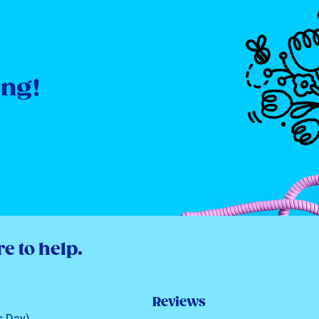
ing!
e to help.
Reviews
s Day)