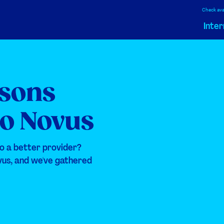
Check avai
Inter
asons
to Novus
o a better provider?
vus, and we've gathered