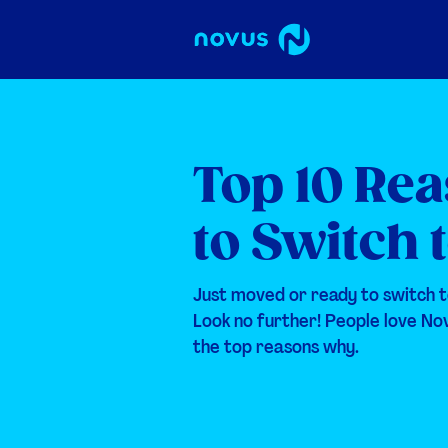
Top 10 Re
to Switch 
Just moved or ready to switch t
Look no further! People love No
the top reasons why.