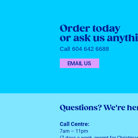
Order today
or ask us anyth
Call
604 642 6688
EMAIL US
Questions?
We're her
Call Centre:
7am – 11pm
(7 days a week, except for Christma