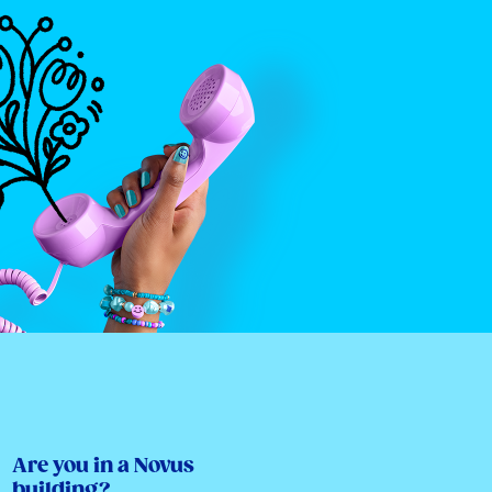
Are you in a Novus
building?