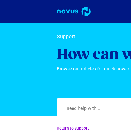
Support
How can w
Browse our articles for quick how-to
Return to support