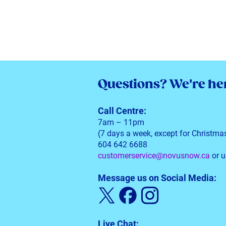
Questions?
We're her
Call Centre:
7am – 11pm
(7 days a week, except for Christma
604 642 6688
customerservice@novusnow.ca
or u
Message us on Social Media:
Live Chat: