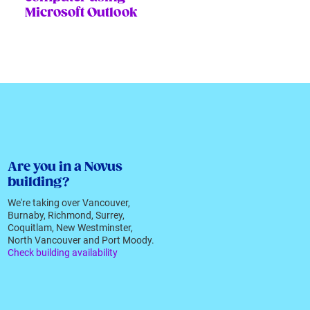
Microsoft Outlook
Are you in a Novus
building?
We're taking over Vancouver,
Burnaby, Richmond, Surrey,
Coquitlam, New Westminster,
North Vancouver and Port Moody.
Check building availability