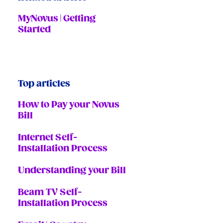
MyNovus | Getting
Started
Top articles
How to Pay your Novus
Bill
Internet Self-
Installation Process
Understanding your Bill
Beam TV Self-
Installation Process