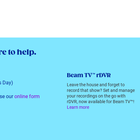
e to help.
Beam TV™ rDVR
s Day)
Leave the house and forget to
record that show? Set and manage
se our
online form
your recordings on the go with
rDVR, now available for Beam TV™!
Learn more