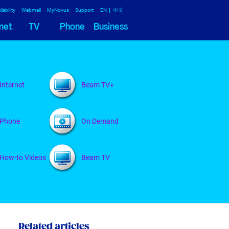
lability
Webmail
MyNovus
Support
EN
中文
net
TV
Phone
Business
Internet
Beam TV+
Phone
On Demand
How-to Videos
Beam TV
Related articles