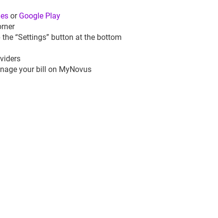
nes
or
Google Play
orner
 the “Settings” button at the bottom
viders
manage your bill on MyNovus