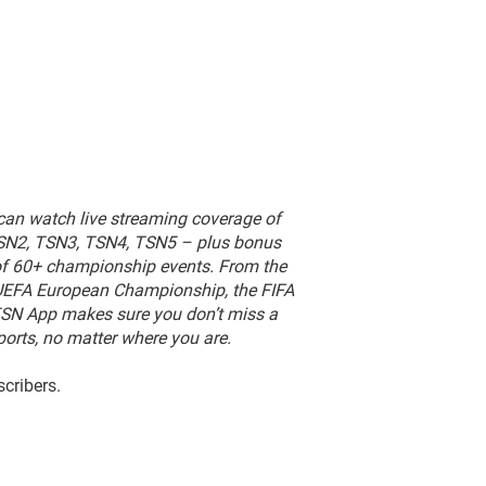
can watch live streaming coverage of
TSN2, TSN3, TSN4, TSN5 – plus bonus
of 60+ championship events.
From the
e UEFA European Championship, the FIFA
TSN App makes sure you don’t miss a
orts, no matter where you are.
scribers.