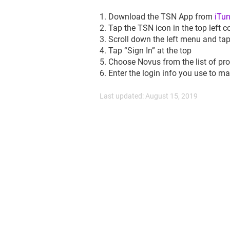
1. Download the TSN App from
iTu
2. Tap the TSN icon in the top left c
3. Scroll down the left menu and tap
4. Tap “Sign In” at the top
5. Choose Novus from the list of pro
6. Enter the login info you use to 
Last updated: August 15, 2019