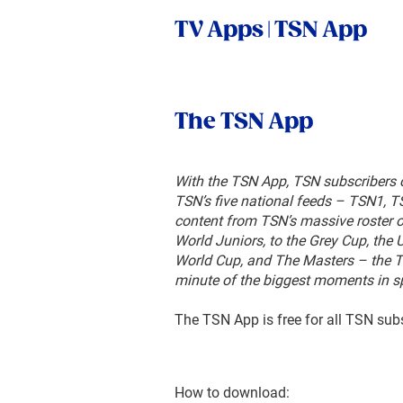
TV Apps | TSN App
The TSN
App
With the TSN App, TSN subscribers 
TSN’s five national feeds – TSN1, 
content from TSN’s massive roster 
World Juniors, to the Grey Cup, th
World Cup, and The Masters – the 
minute of the biggest moments in sp
The TSN App is free for all TSN sub
How to download: