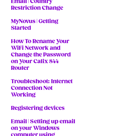
Email | Country
Restriction Change
MyNovus | Getting
Started
How To Rename Your
WiFi Network and
Change the Password
on Your Calix 844
Router
Troubleshoot: Internet
Connection Not
Working
Registering devices
Email | Setting up email
on your Windows
computer using