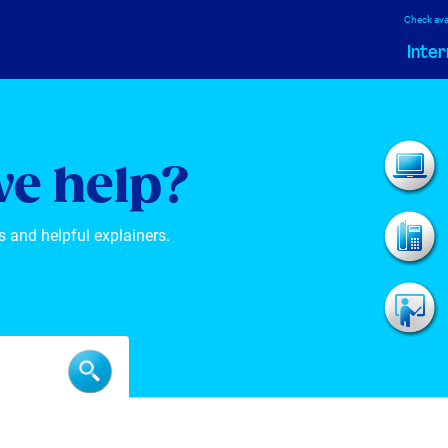
Check avai
Inter
e help?
s and helpful explainers.