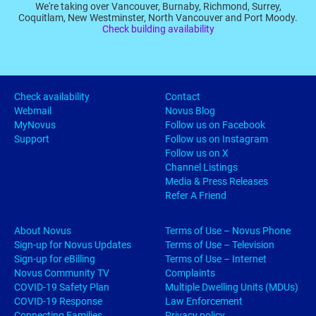
We're taking over Vancouver, Burnaby, Richmond, Surrey,
Coquitlam, New Westminster, North Vancouver and Port Moody.
Check building availability
Check availability
Contact
Webmail
Novus Blog
MyNovus
Follow us on Facebook
Support
Follow us on Instagram
Follow us on X
Channel Listings
Media & Press Releases
Refer A Friend
About Novus
Terms of Use – Novus Phone
Sign-up for Novus Updates
Terms of Use – Television
Sign-up for eBilling
Terms of Use – Internet
Novus Community TV
Complaints
COVID-19 Safety Plan
Multiple Dwelling Units (MDUs)
COVID-19 Response
Law Enforcement
Connecting Families
Privacy policy