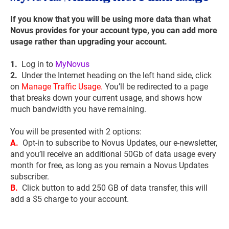
If you know that you will be using more data than what
Novus provides for your account type, you can add more
usage rather than upgrading your account.
1.
Log in to
MyNovus
2.
Under the Internet heading on the left hand side, click
on
Manage Traffic Usage.
You’ll be redirected to a page
that breaks down your current usage, and shows how
much bandwidth you have remaining.
You will be presented with 2 options:
A.
Opt-in to subscribe to Novus Updates, our e-newsletter,
and you’ll receive an additional 50Gb of data usage every
month for free, as long as you remain a Novus Updates
subscriber.
B.
Click button to add 250 GB of data transfer, this will
add a $5 charge to your account.