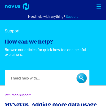
Need help with anything?
Support
Internet
Support
TV
How can we help?
Phone
Browse our articles for quick how-tos and helpful
explainers.
Business
Check availability
MyNovus
EN
中文
Return to support
MyNovus | Adding more data usage