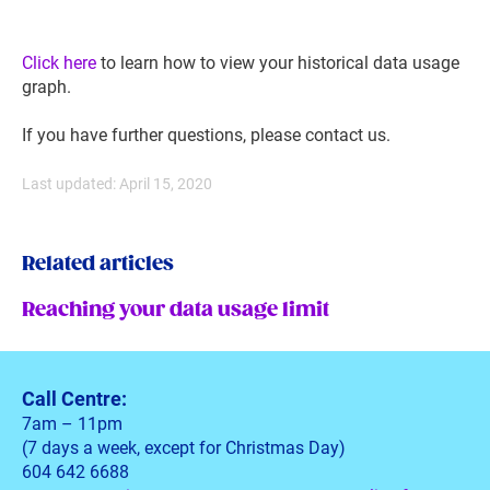
Click here
to learn how to view your historical data usage
graph.
If you have further questions, please contact us.
Last updated: April 15, 2020
Related articles
Reaching your data usage limit
Call Centre:
7am – 11pm
(7 days a week, except for Christmas Day)
604 642 6688