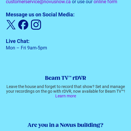
customerservice@novusnow.ca
or use our
online form
Message us on Social Media:
Live Chat:
Mon – Fri 9am-5pm
Beam TV™ rDVR
Leave the house and forget to record that show? Set and manage
your recordings on the go with rDVR, now available for Beam TV™!
Learn more
Are you in a Novus building?